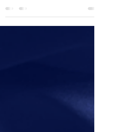
The newsletter for professionals cautiously
approaching the discussion about climate, but
pretty sure they should. Issue Number : 16 The...