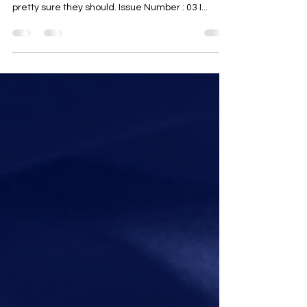
approaching the discussion about climate, but
pretty sure they should. Issue Number : 03 I...