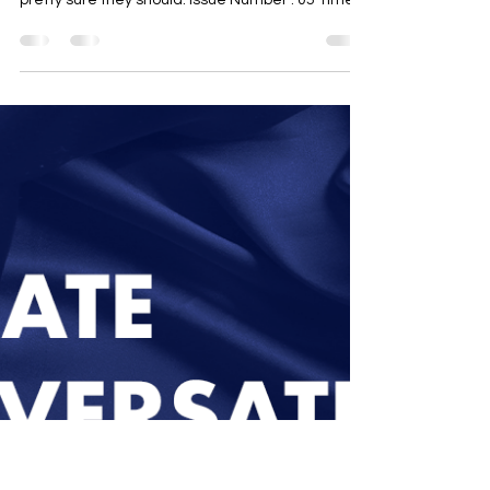
Up
The newsletter for professionals cautiously
approaching the discussion about climate, but
pretty sure they should. Issue Number : 05 Time...