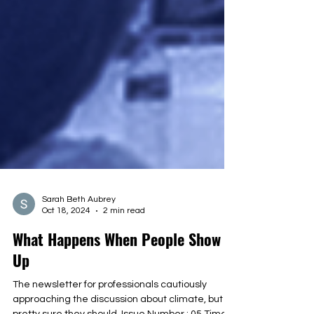
Sarah Beth Aubrey
Oct 18, 2024
2 min read
What Happens When People Show