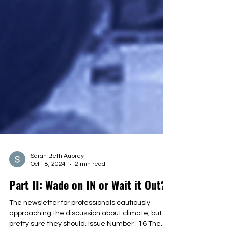
Sarah Beth Aubrey
Oct 18, 2024
2 min read
Part II: Wade on IN or Wait it Out?