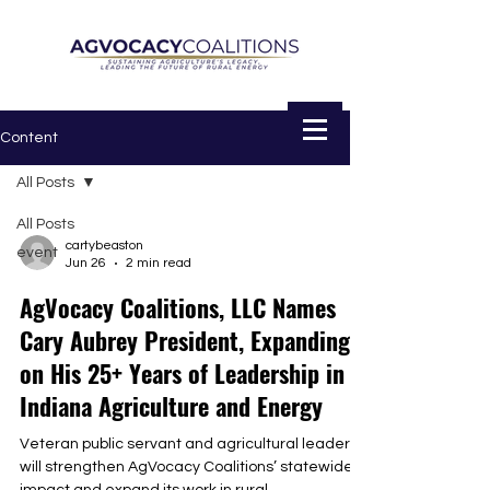
Content
All Posts
All Posts
cartybeaston
event
Jun 26
2 min read
AgVocacy Coalitions, LLC Names
Cary Aubrey President, Expanding
on His 25+ Years of Leadership in
Indiana Agriculture and Energy
Veteran public servant and agricultural leader
will strengthen AgVocacy Coalitions’ statewide