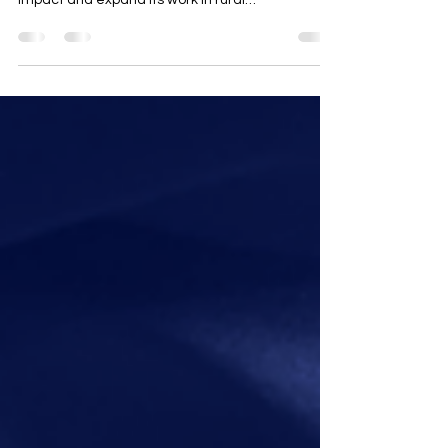
impact and expand its work in rural
engagement, land use, and government affairs.
AgVocacy Coalitions LLC is proud to announce
the appointment of Cary Aubrey as its new
President. Bringing more than 25 years of
leadership in agriculture, renewable energy, and
rural economic development, Aubrey will guide
the organization through the rapidly evolving
landscape of rural land use at the