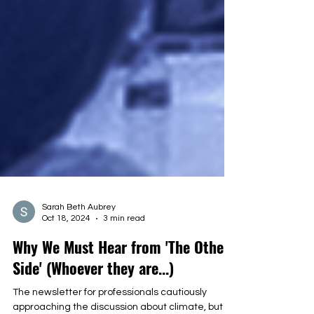
Sarah Beth Aubrey
Oct 18, 2024
3 min read
Why We Must Hear from 'The Other
Side' (Whoever they are...)
The newsletter for professionals cautiously