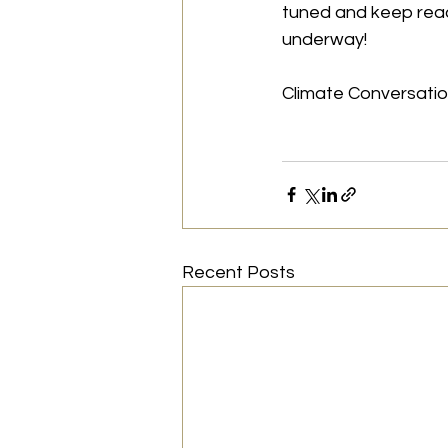
tuned and keep read
underway!
Climate Conversati
Recent Posts