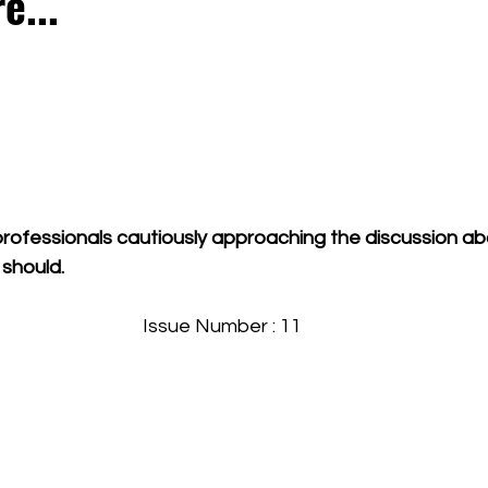
e...
rofessionals cautiously approaching the discussion abo
 should.
Issue Number : 11