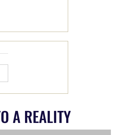
II: Wade on IN or Wait it
O A REALITY