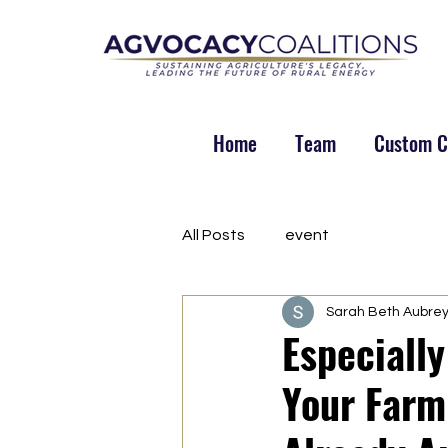
Home
Team
Custom Co
All Posts
event
Sarah Beth Aubre
Especiall
Your Farm