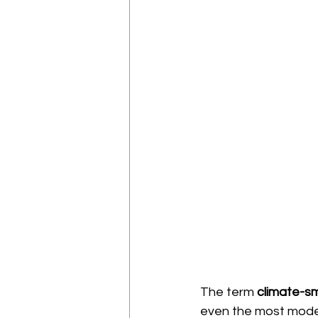
The term 
climate-sm
even the most modern