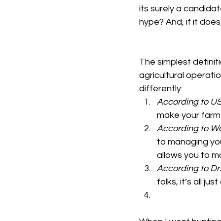
its surely a candidat
hype? And, if it doe
The simplest definit
agricultural operatio
differently:
According to U
make your farm 
According to W
to managing you
allows you to m
According to Dr
folks, it’s all 