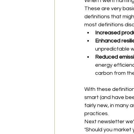
When I went hunting f
These are very basic
definitions that migh
most definitions dis
Increased produ
Enhanced resili
unpredictable w
Reduced emissi
energy efficien
carbon from th
With these definition
smart (and have been
fairly new, in many 
practices.
Next newsletter we’l
‘Should you market 