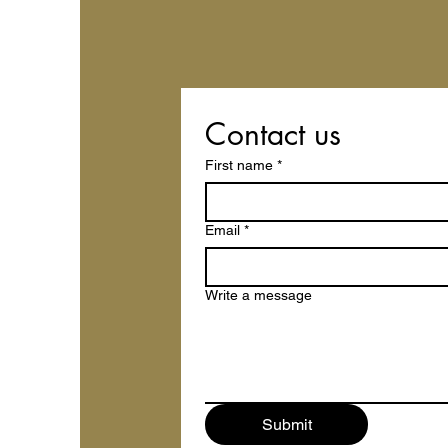
Contact us
First name
*
Email
*
Write a message
Submit