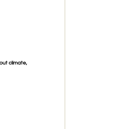
ut climate, 