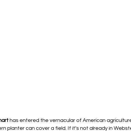
art 
has entered the vernacular of American agriculture
 planter can cover a field. If it’s not already in Webste