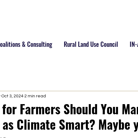
alitions & Consulting
Rural Land Use Council
IN
y
Oct 3, 2024
2 min read
y for Farmers Should You Ma
 as Climate Smart? Maybe 