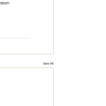
eason 
See All