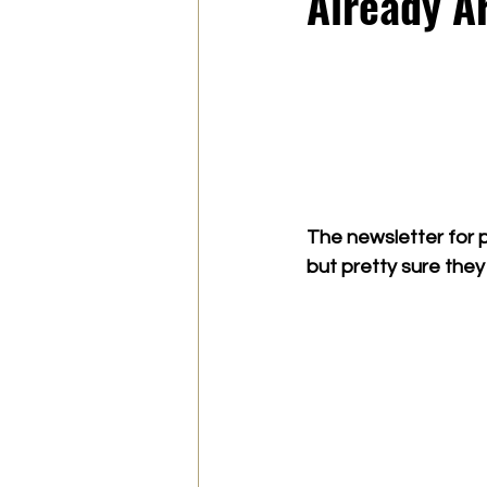
Already Ar
The newsletter for p
but pretty sure they