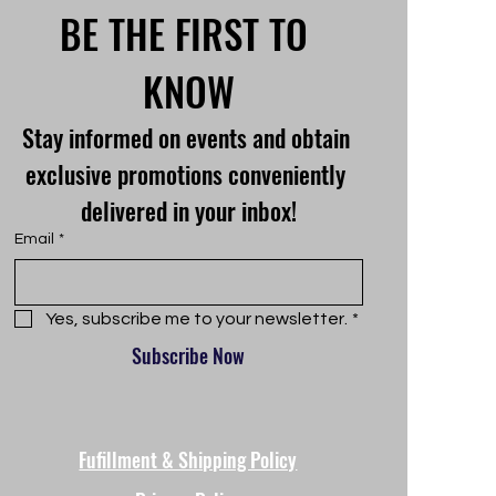
BE THE FIRST TO 
KNOW
Stay informed on events and obtain 
exclusive promotions conveniently 
delivered in your inbox!
Email
*
Yes, subscribe me to your newsletter.
*
Subscribe Now
Fufillment & Shipping Policy