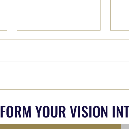
Why We Must Hear from 'The
Part 
Other Side' (Whoever they are...)
Out?
SFORM YOUR VISION INT