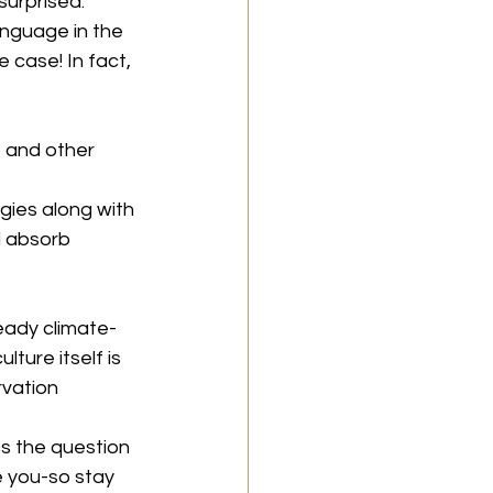
surprised. 
anguage in the 
 case! In fact, 
s and other 
ies along with 
 absorb 
ready climate-
ture itself is 
rvation 
s the question 
 you-so stay 