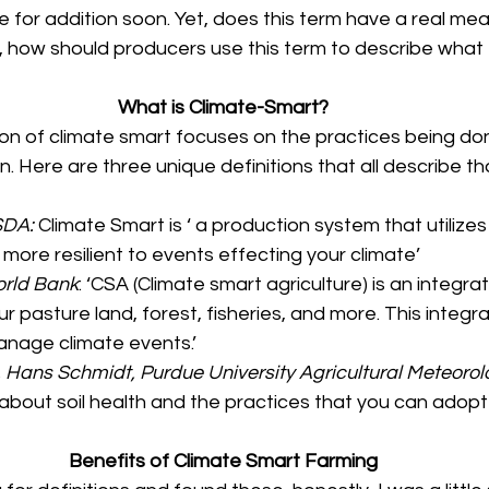
e for addition soon. Yet, does this term have a real meani
s, how should producers use this term to describe what
What is Climate-Smart?
ion of climate smart focuses on the practices being don
n. Here are three unique definitions that all describe that
SDA: 
Climate Smart is ‘ a production system that utilizes
more resilient to events effecting your climate’
orld Bank
: ‘CSA (Climate smart agriculture) is an integr
r pasture land, forest, fisheries, and more. This integ
anage climate events.’
. Hans Schmidt, Purdue University Agricultural Meteorol
just about soil health and the practices that you can adopt
Benefits of Climate Smart Farming