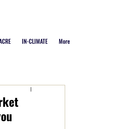
-ACRE
IN-CLIMATE
More
rket
you