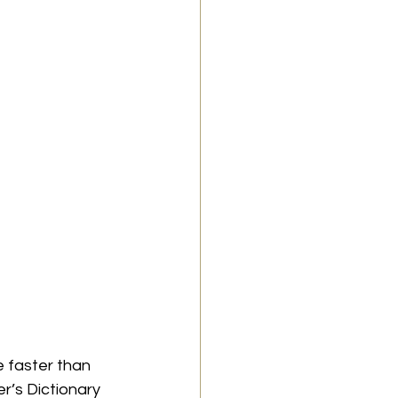
 faster than 
r’s Dictionary 