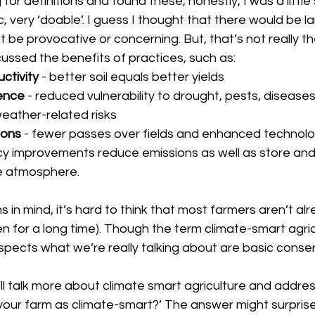
or definitions and found these, honestly, I was a little 
, very ‘doable’. I guess I thought that there would be l
t be provocative or concerning. But, that’s not really the
cussed the benefits of practices, such as:
ctivity 
- better soil equals better yields
ence 
- reduced vulnerability to drought, pests, disease
eather-related risks
ons 
- fewer passes over fields and enhanced technolog
cy improvements reduce emissions as well as store and
e atmosphere.
s in mind, it’s hard to think that most farmers aren’t al
 for a long time). Though the term climate-smart agricul
aspects what we’re really talking about are basic conse
l talk more about climate smart agriculture and addres
your farm as climate-smart?’ The answer might surprise