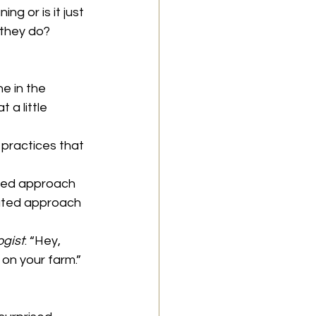
ng or is it just 
 they do?
e in the 
 a little 
 practices that 
ated approach 
rated approach 
ogist
: “Hey, 
 on your farm.”