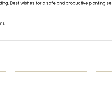
ing. Best wishes for a safe and productive planting s
ons