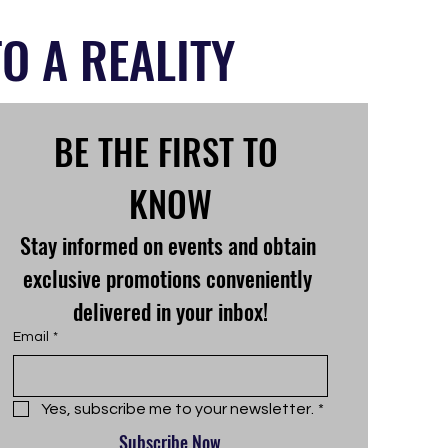
O A REALITY
BE THE FIRST TO 
KNOW
Stay informed on events and obtain 
exclusive promotions conveniently 
delivered in your inbox!
Email
*
Yes, subscribe me to your newsletter.
*
Subscribe Now