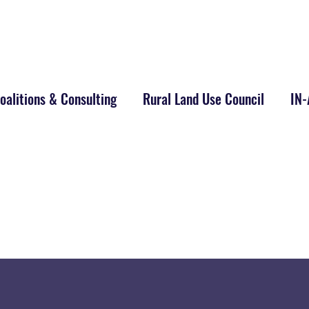
alitions & Consulting
Rural Land Use Council
IN
m