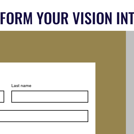
SFORM YOUR VISION INT
Last name