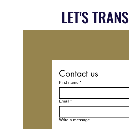
LET'S TRAN
Contact us
First name
*
Email
*
Write a message