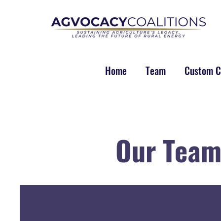
Home
Team
Custom Co
Our Tea