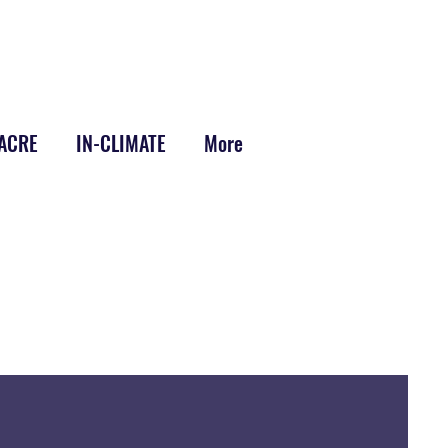
-ACRE
IN-CLIMATE
More