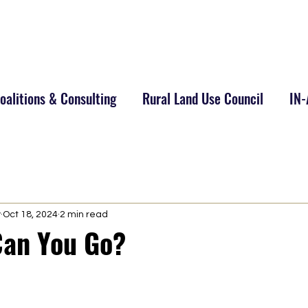
alitions & Consulting
Rural Land Use Council
IN
y
Oct 18, 2024
2 min read
an You Go?