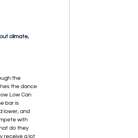
ut climate, 
ough the 
ches the dance 
 "How Low Can 
e bar is 
d lower, and 
ompete with 
What do they 
 receive a lot 