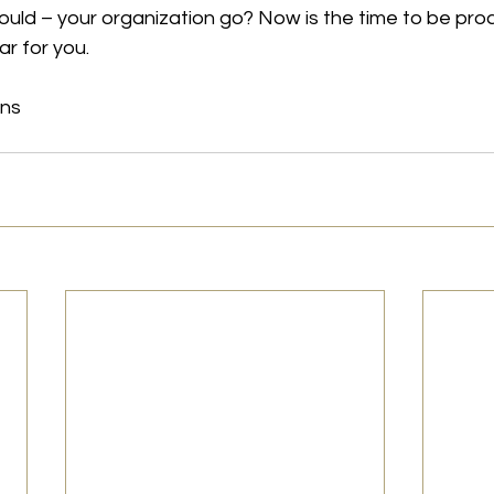
ould – your organization go? Now is the time to be pro
r for you.
ons