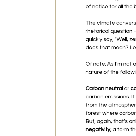
of notice for all the
The climate conversa
rhetorical question 
quickly say, "Well, z
does that mean? Let’
Of note: As I’m not a
nature of the follow
Carbon neutral 
or 
ca
carbon emissions. I
from the atmosphere. 
forest where carbon
But, again, that’s o
negativity
, a term t