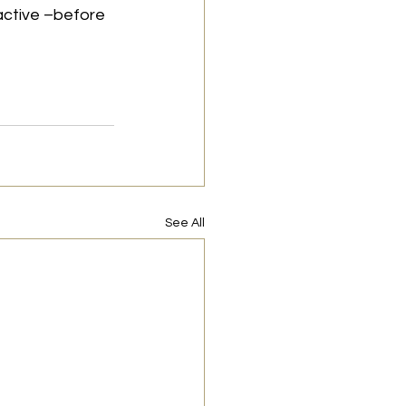
active –before 
See All