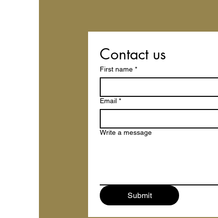
Contact us
First name
*
Email
*
Write a message
Submit