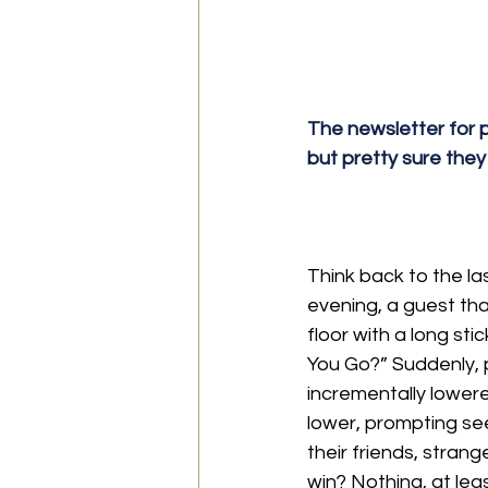
The newsletter for p
but pretty sure they
Think back to the l
evening, a guest tha
floor with a long st
You Go?” Suddenly, pe
incrementally lower
lower, prompting se
their friends, stran
win? Nothing, at leas