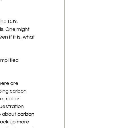
the DJ’s 
is. One might 
n if it is, what 
mplified 
here are 
bing carbon 
, soil or 
estration. 
e about 
carbon 
 lock up more 