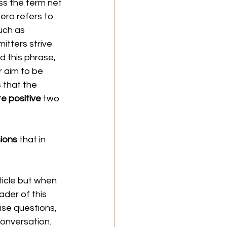
ss the term net 
ero refers to 
uch as 
itters strive 
rd this phrase, 
r aim to be 
 that the 
e positive 
two 
ions 
that in 
ticle but when 
ader of this 
ise questions, 
conversation. 