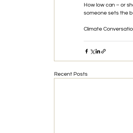
How low can – or sh
someone sets the ba
Climate Conversati
Recent Posts