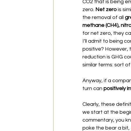
CO2 that is being em
zero. 
Net zero 
is si
the removal of all 
gr
methane (CH4), nitr
for net zero, they c
I’ll admit to being c
positive? However, t
reduction is GHG co
similar terms: sort o
Anyway, if a company
turn can 
positively 
Clearly, these defini
we start at the begin
commentary, you know
poke the bear a bit,