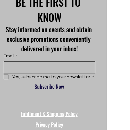
BE THE FIRST TO 
KNOW
Stay informed on events and obtain 
exclusive promotions conveniently 
delivered in your inbox!
Email
*
Yes, subscribe me to your newsletter.
*
Subscribe Now
Fufillment & Shipping Policy
Privacy Policy