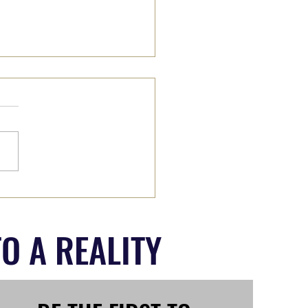
II: Wade on IN or Wait it
O A REALITY