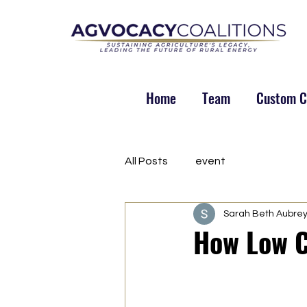
Home
Team
Custom Co
All Posts
event
Sarah Beth Aubre
How Low C