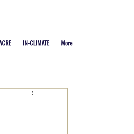
-ACRE
IN-CLIMATE
More