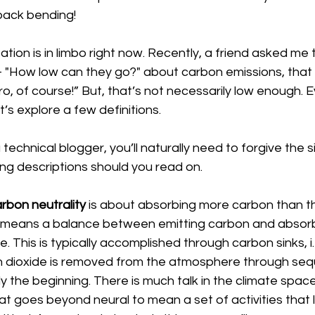
 back bending!
tion is in limbo right now. Recently, a friend asked me 
– "How low can they go?" about carbon emissions, that 
ero, of course!” But, that’s not necessarily low enough. Eve
s explore a few definitions.
 technical blogger, you’ll naturally need to forgive the si
ing descriptions should you read on.
rbon neutrality 
is about absorbing more carbon than t
t means a balance between emitting carbon and absor
This is typically accomplished through carbon sinks, i.e.
 dioxide is removed from the atmosphere through sequ
nly the beginning. There is much talk in the climate spac
hat goes beyond neural to mean a set of activities that