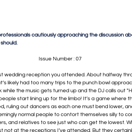
rofessionals cautiously approaching the discussion abo
 should.
Issue Number : 07
ast wedding reception you attended. About halfway thr
t’s likely had too many trips to the punch bowl approa
ick while the music gets turned up and the DJ calls out
ople start lining up for the limbo! It’s a game where th
ed, ruling out dancers as each one must bend lower, an
emingly normal people to contort themselves silly to c
gers, and relatives to see just who can get the lowest. 
t not at the receptions I’ve attended. But they certainly