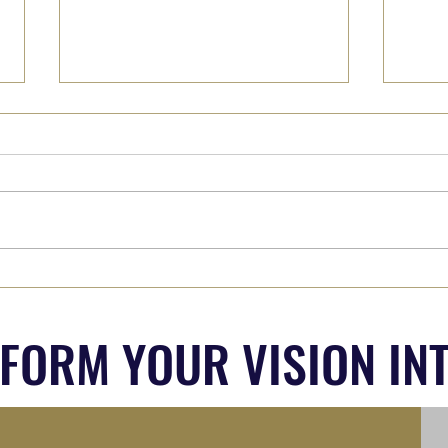
Why We Must Hear from 'The
Part 
Other Side' (Whoever they are...)
Out?
SFORM YOUR VISION INT