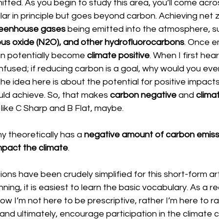
itted. As you begin to study this area, you’ll come acro
milar in principle but goes beyond carbon. Achieving net z
eenhouse gases 
being emitted into the atmosphere, s
ous oxide (N2O), and other hydrofluorocarbons
. Once em
an potentially become 
climate positive
. When I first hea
onfused; if reducing carbon is a goal, why would you eve
he idea here is about the potential for positive impacts
uld achieve. So, that makes 
carbon negative 
and 
climat
f like C Sharp and B Flat, maybe.
 theoretically has a 
negative amount of carbon emiss
impact the climate
.
tions have been crudely simplified for this short-form ar
ning, it is easiest to learn the basic vocabulary. As a re
 I’m not here to be prescriptive, rather I’m here to ra
 and ultimately, encourage participation in the climate 