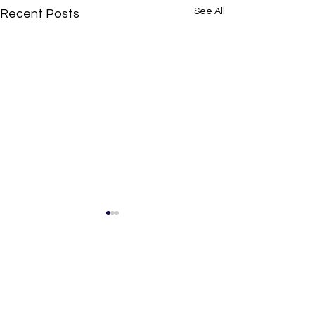
See All
Recent Posts
Comments