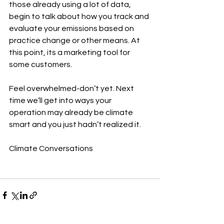
those already using a lot of data, 
begin to talk about how you track and 
evaluate your emissions based on 
practice change or other means. At 
this point, its a marketing tool for 
some customers.
Feel overwhelmed-don’t yet. Next 
time we’ll get into ways your 
operation may already be climate 
smart and you just hadn’t realized it.
Climate Conversations