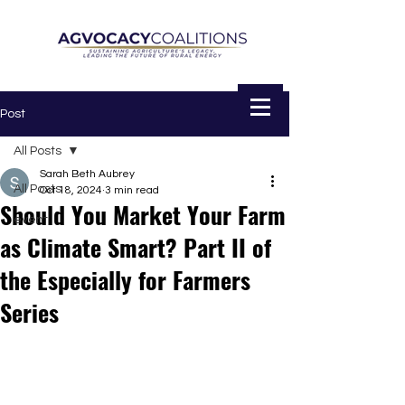
Post
All Posts
Sarah Beth Aubrey
All Posts
Oct 18, 2024
3 min read
Should You Market Your Farm
event
as Climate Smart? Part II of
the Especially for Farmers
Series