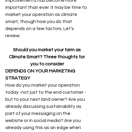
improvements has become more 
important than ever. It may be time to 
market your operation as climate 
smart, though how you do that 
depends on a few factors. Let’s 
review:
Should you market your farm as 
Climate Smart? Three thoughts for 
you to consider
DEPENDS ON YOUR MARKETING 
STRATEGY
How do you market your operation 
today -not just to the end customer - 
but to your next land owner? Are you 
already discussing sustainability as 
part of your messaging on the 
website or in social media? Are you 
already using this as an edge when 