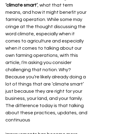
‘climate smart’
, what that term 
means, and how it might benefit your 
farming operation. While some may 
cringe at the thought discussing the 
word climate, especially when it 
comes to agriculture and especially 
when it comes to talking about our 
own farming operations, with this 
article, I’m asking you consider 
challenging that notion. Why? 
Because you’re likely already doing a 
lot of things that are ‘climate smart’ 
just because they are right for your 
business, your land, and your family. 
The difference today is that talking 
about these practices, updates, and 
continuous