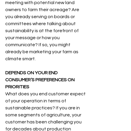
meeting with potential new land 
owners to farm their acreage? Are 
you already serving on boards or 
committees where talking about 
sustainability is at the forefront of 
your message or how you 
communicate? If so, you might 
already be marketing your farm as 
climate smart.
DEPENDS ON YOUR END 
CONSUMER’S PREFERENCES ON 
PRIORITIES
What does you end customer expect 
of your operation in terms of 
sustainable practices? If you are in 
some segments of agriculture, your 
customer has been challenging you 
for decades about production 