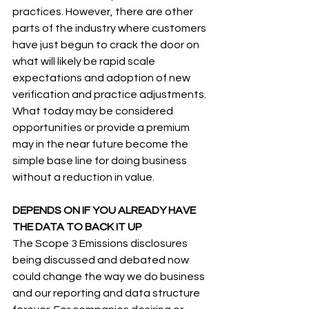
practices. However, there are other 
parts of the industry where customers 
have just begun to crack the door on 
what will likely be rapid scale 
expectations and adoption of new 
verification and practice adjustments. 
What today may be considered 
opportunities or provide a premium 
may in the near future become the 
simple base line for doing business 
without a reduction in value.
DEPENDS ON IF YOU ALREADY HAVE 
THE DATA TO BACK IT UP
The Scope 3 Emissions disclosures 
being discussed and debated now 
could change the way we do business 
and our reporting and data structure 