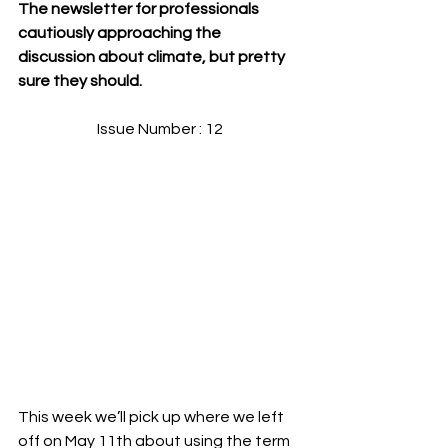
The newsletter for professionals 
cautiously approaching the 
discussion about climate, but pretty 
sure they should.
Issue Number : 12
This week we’ll pick up where we left 
off on May 11th about using the term 