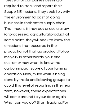
forever. For companies desiring or 
required to track and report their 
Scope 3 Emissions, they seek to verify 
the environmental cost of doing 
business in their entire supply chain. 
That means if they buy or use a a raw 
(or processed) agricultural product at 
some point, they will seek to know the 
emissions that occurred in the 
production of that ag product. Follow 
me yet? In other words, your end 
customer may what to know the 
carbon impact score of your farming 
operation. Now, much work is being 
done by trade and lobbying groups to 
avoid this level of reporting in the near 
term, however, these expectations 
will come around to your door again. 
What can you do? Start tracking. For 