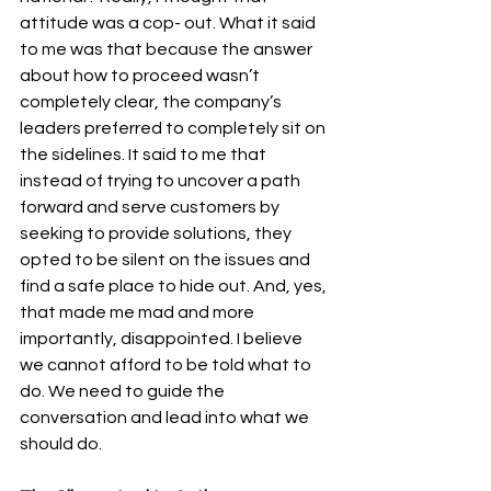
attitude was a cop- out. What it said 
to me was that because the answer 
about how to proceed wasn’t 
completely clear, the company’s 
leaders preferred to completely sit on 
the sidelines. It said to me that 
instead of trying to uncover a path 
forward and serve customers by 
seeking to provide solutions, they 
opted to be silent on the issues and 
find a safe place to hide out. And, yes, 
that made me mad and more 
importantly, disappointed. I believe 
we cannot afford to be told what to 
do. We need to guide the 
conversation and lead into what we 
should do.