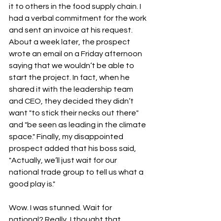
it to others in the food supply chain. I 
had a verbal commitment for the work 
and sent an invoice at his request. 
About a week later, the prospect 
wrote an email on a Friday afternoon 
saying that we wouldn’t be able to 
start the project. In fact, when he 
shared it with the leadership team 
and CEO, they decided they didn’t 
want "to stick their necks out there" 
and "be seen as leading in the climate 
space." Finally, my disappointed 
prospect added that his boss said, 
"Actually, we’ll just wait for our 
national trade group to tell us what a 
good play is."
Wow. I was stunned. Wait for 
national? Really, I thought that 