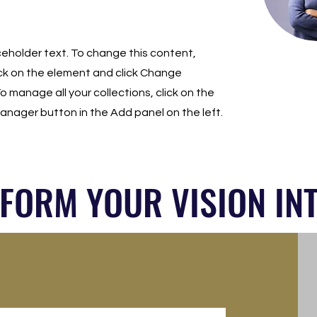
aceholder text. To change this content,
ck on the element and click Change
o manage all your collections, click on the
nager button in the Add panel on the left.
SFORM YOUR VISION INT