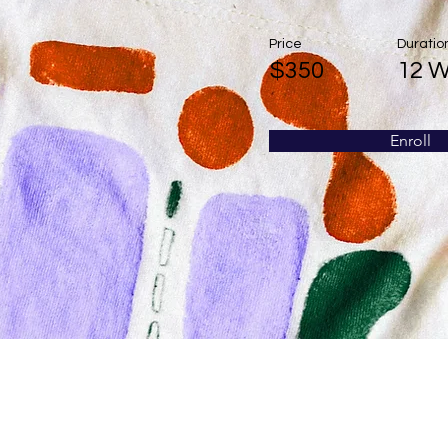
Price
Duratio
$350
12 
Enroll