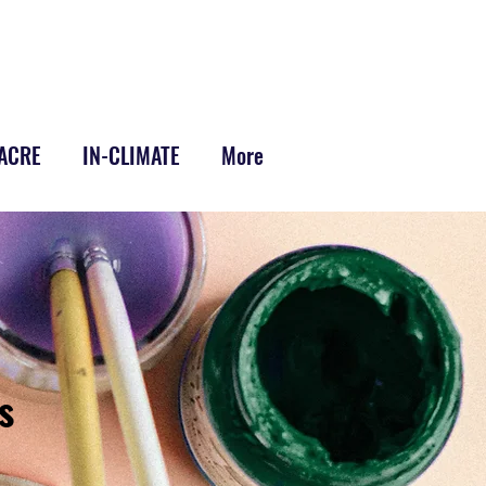
-ACRE
IN-CLIMATE
More
s