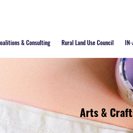
alitions & Consulting
Rural Land Use Council
IN
Arts & Craft