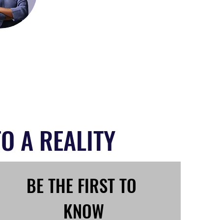
O A REALITY
BE THE FIRST TO 
KNOW