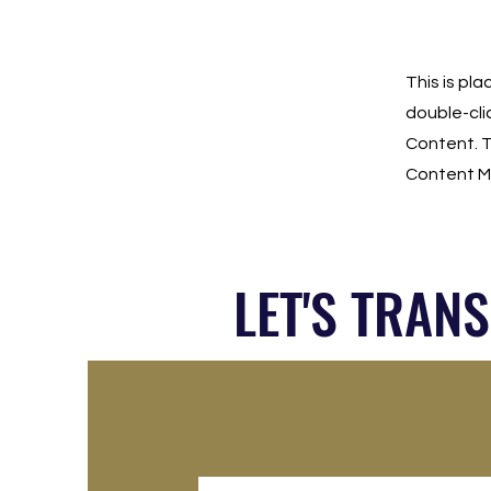
This is pl
double-cli
Content. T
Content Ma
LET'S TRAN