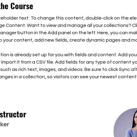
the Course
aceholder text. To change this content, double-click on the el
ge Content. Want to view and manage all your collections? Cli
nager button in the Add panel on the left. Here, you can ma
 your content, add new fields, create dynamic pages and mo
tion is already set up for you with fields and content. Add you
import it from a CSV file. Add fields for any type of content y
 such as rich text, images, and videos. Be sure to click Sync af
nges in a collection, so visitors can see your newest content
structor
rker