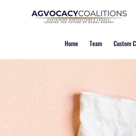
Home
Team
Custom Co