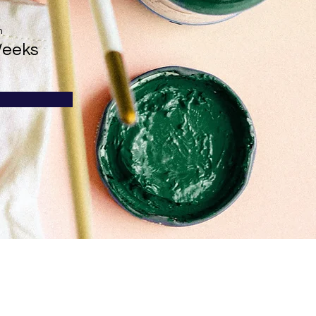
n
Weeks