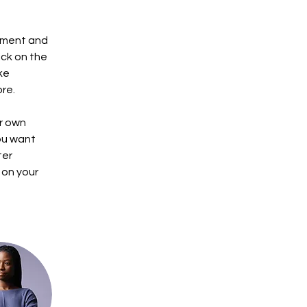
ement and 
ck on the 
ke 
re.
r own 
ou want 
ter 
 on your 