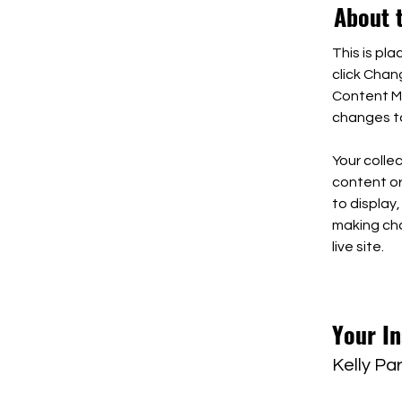
About 
This is pl
click Chan
Content Ma
changes to
Your collec
content or 
to display,
making cha
live site. 
Your In
Kelly Pa