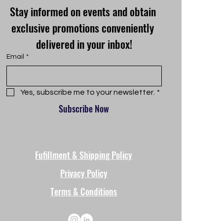
Stay informed on events and obtain 
exclusive promotions conveniently 
delivered in your inbox!
Email
*
Yes, subscribe me to your newsletter.
*
Subscribe Now
Fufillment & Shipping Policy
Privacy Policy
Terms & Conditions