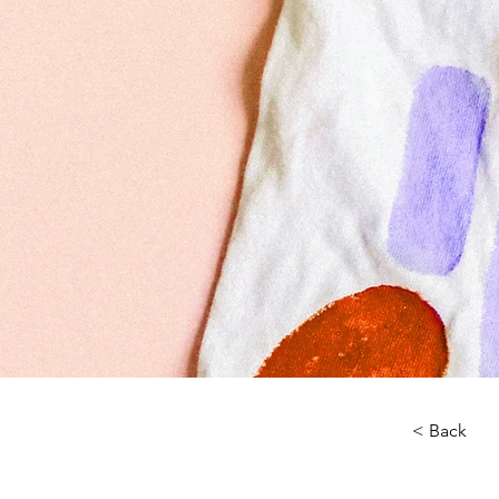
< Back