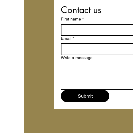
Contact us
First name
*
Email
*
Write a message
Submit